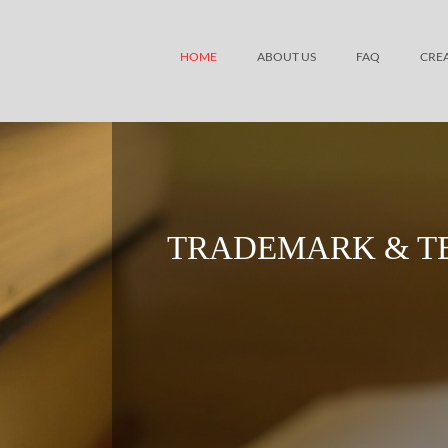
HOME
ABOUT US
FAQ
CRE
TRADEMARK & T