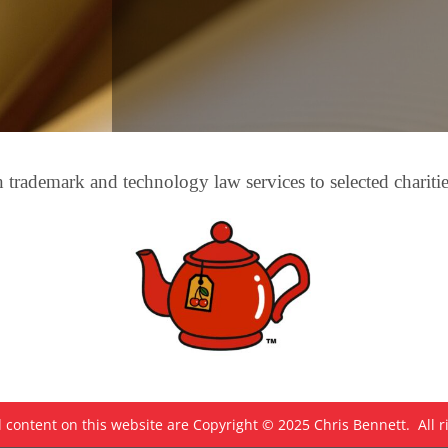
trademark and technology law services to selected chariti
 content on this website are Copyright © 2025 Chris Bennett. All r