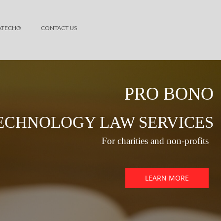
ATECH®
CONTACT US
PRO BONO
ECHNOLOGY LAW SERVICES
For charities and non-profits
LEARN MORE