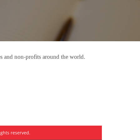
es and non-profits around the world.
ights reserved.