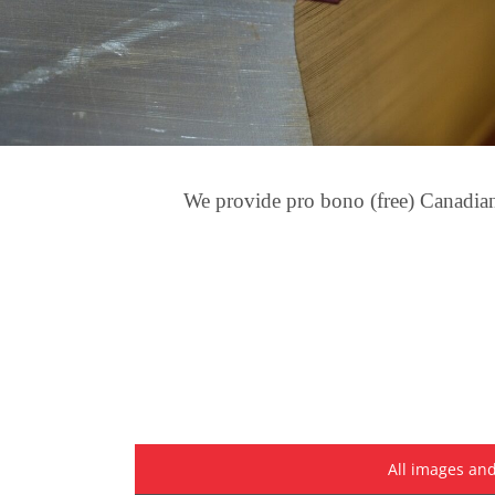
We provide pro bono (free) Canadian 
All images and